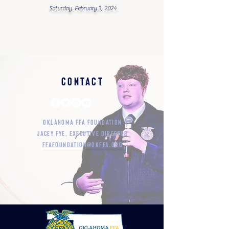
Saturday, February 3, 2024
Contact
Oklahoma FFA Foundation
Jacey Fye, Executive Director
ffafoundation@okffa.org