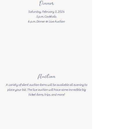
Dinner
Saturday, February 3, 2024
5 p.m. Cocktails
6 p.m. Dinner & Live Auction
Auction
A variety of silent auction items will be available all evening to
place your bid. The live auction will have some incredible big
ticket items, trips, and more!