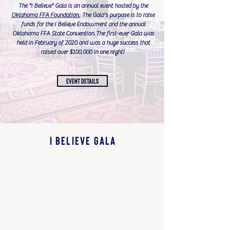
The "I Believe" Gala is an annual event hosted by the
Oklahoma FFA Foundation.
T
he Gala's purpose is to raise
funds for the I Believe Endowment and the annual
Oklahoma FFA State Convention.
The f
irst-ever Gala was
held in February of 2020 and was a huge success that
raised over $100,000 in one night!
EVENT DETAILS
I BELIEVE GALA