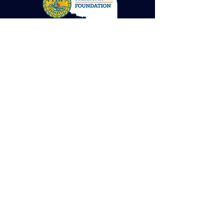
contact us with Gala Questions, auction items,
sponsorships, or VOLUNTEERing.
Submit