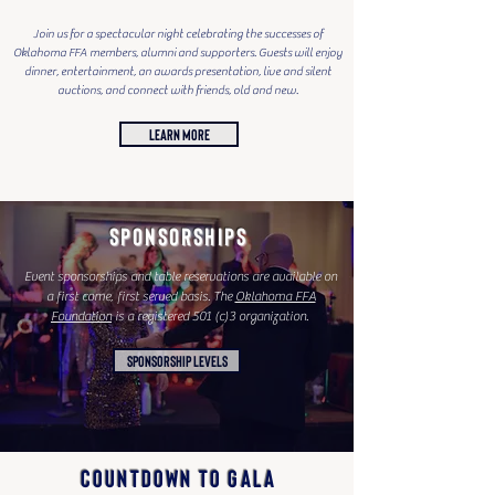
Join us for a spectacular night celebrating the successes of
Oklahoma FFA members, alumni and supporters. Guests will enjoy
dinner, entertainment, an awards presentation, live and silent
auctions, and connect with friends, old and new.
LEARN MORE
SPONSORSHIPS
Event sponsorships and table reservations are available on
a first come, first served basis. The
Oklahoma FFA
Foundation
is a registered 501 (c)3 organization.
SPONSORSHIP LEVELS
COUNTDOWN TO GALA