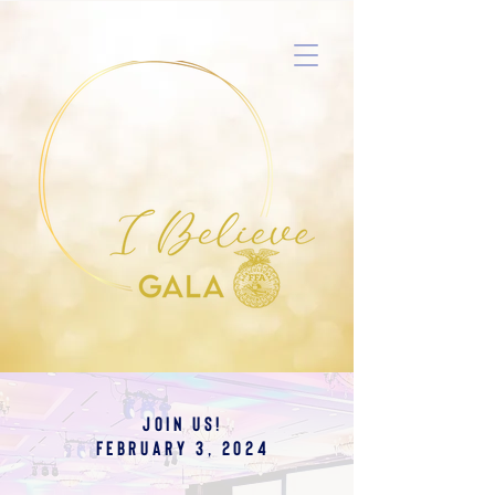
JOIN US!
February 3, 2024