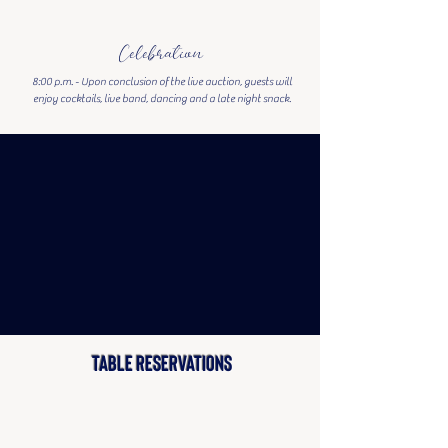
Celebration
8:00 p.m. -
Upon conclusion of the live auction, guests will
enjoy cocktails, live band, dancing and a late night snack.
TABLE RESERVATIONS